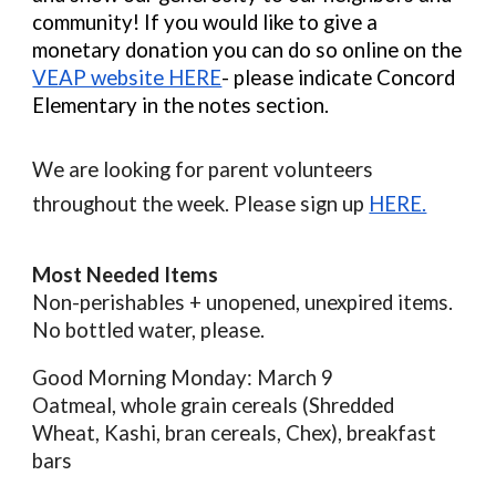
community! If you would like to give a
monetary donation you can do so online on the
VEAP website HERE
- please indicate Concord
Elementary in the notes section.
We are looking for parent volunteers
throughout the week. Please sign up
HERE.
Most Needed Items
Non-perishables + unopened, unexpired items.
No bottled water, please.
Good Morning Monday: March 9
Oatmeal, whole grain cereals (Shredded
Wheat, Kashi, bran cereals, Chex), breakfast
bars