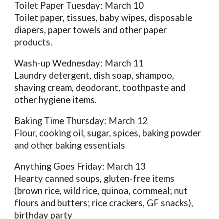
Toilet Paper Tuesday: March 10
Toilet paper, tissues, baby wipes, disposable
diapers, paper towels and other paper
products.
Wash-up Wednesday: March 11
Laundry detergent, dish soap, shampoo,
shaving cream, deodorant, toothpaste and
other hygiene items.
Baking Time Thursday: March 12
Flour, cooking oil, sugar, spices, baking powder
and other baking essentials
Anything Goes Friday: March 13
Hearty canned soups, gluten-free items
(brown rice, wild rice, quinoa, cornmeal; nut
flours and butters; rice crackers, GF snacks),
birthday party