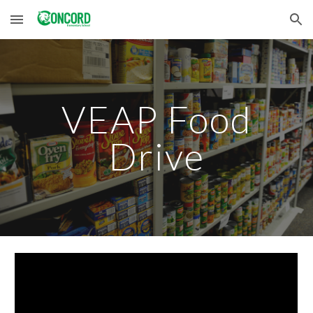
Skip to main content
Skip to navigation
VEAP Food
Drive