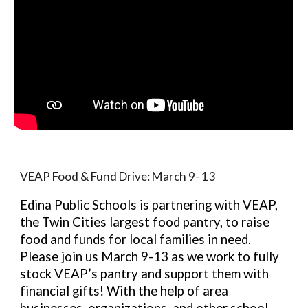
VEAP Food & Fund Drive: March 9- 13
Edina Public Schools is partnering with VEAP,
the Twin Cities largest food pantry, to raise
food and funds for local families in need.
Please join us March 9-13 as we work to fully
stock VEAP’s pantry and support them with
financial gifts! With the help of area