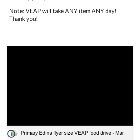
Note: VEAP will take ANY item ANY day!
Thank you!
Primary Edina flyer size VEAP food drive - March 9-13.pdf