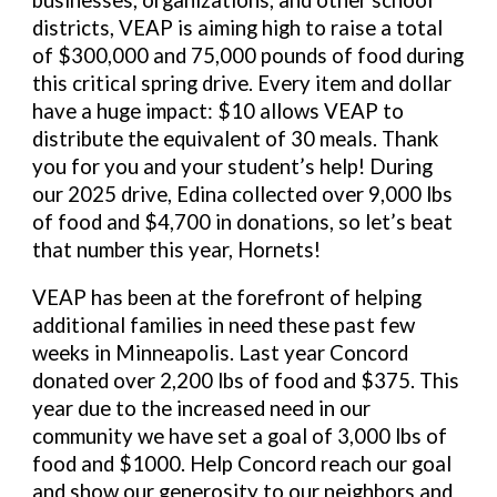
businesses, organizations, and other school
districts, VEAP is aiming high to raise a total
of $300,000 and 75,000 pounds of food during
this critical spring drive. Every item and dollar
have a huge impact: $10 allows VEAP to
distribute the equivalent of 30 meals. Thank
you for you and your student’s help! During
our 2025 drive, Edina collected over 9,000 lbs
of food and $4,700 in donations, so let’s beat
that number this year, Hornets!
VEAP has been at the forefront of helping
additional families in need these past few
weeks in Minneapolis. Last year Concord
donated over 2,200 lbs of food and $375. This
year due to the increased need in our
community we have set a goal of 3,000 lbs of
food and $1000. Help Concord reach our goal
and show our generosity to our neighbors and