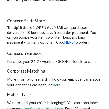
Concord Spirit Store
The Spirit Store is OPEN
ALL YEAR
with purchases
delivered 7-10 business days from order placement.
Y
ou
can customize your item color, item logo, and logo
placement - so many options!! Click
HERE
to order!
Concord Yearbook
Purchase your 26-27 yearbook SOON! Details to come
Corporate Matching
More information regarding how your employer can match
your donations can be found
here
.
Mabel's Labels
Want to label your child's belongings? You can order labels
through
campaigns.mabelslabel.com
. Enter "Concord