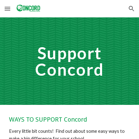
Skip to main content
Skip to navigation
Support
Concord
WAYS TO SUPPORT Concord
Every little bit counts! Find out about some easy ways to
make a big difference for your school.