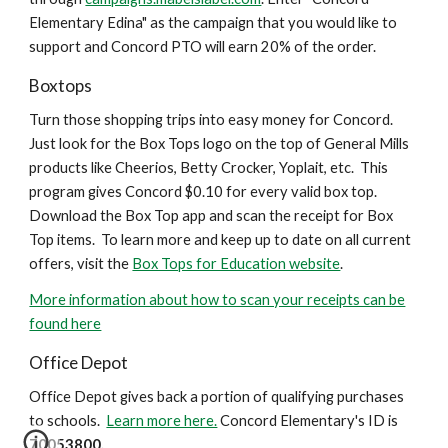
Elementary Edina" as the campaign that you would like to
support and Concord PTO will earn 20% of the order.
Boxtops
Turn those shopping trips into easy money for Concord.
Just look for the Box Tops logo on the top of General Mills
products like Cheerios, Betty Crocker, Yoplait, etc. This
program gives Concord $0.10 for every valid box top.
Download the Box Top app and scan the receipt for Box
Top items. To learn more and keep up to date on all current
offers, visit the
Box Tops for Education website
.
More information about how to scan your receipts can be
found here
Office Depot
Office Depot gives back a portion of qualifying purchases
to schools.
Learn more here.
Concord Elementary's ID is
70053800.