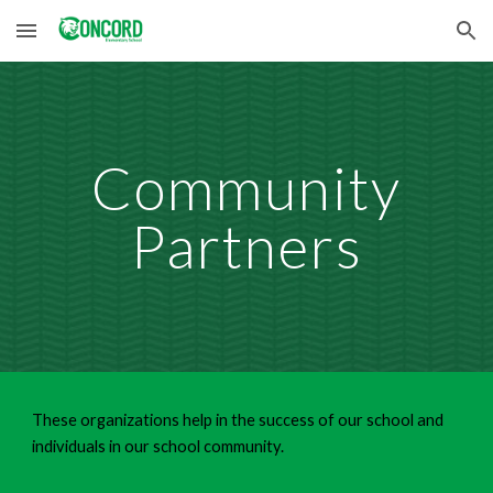
Skip to main content
Skip to navigation
Community
Partners
These organizations help in the success of our school and
individuals in our school community.